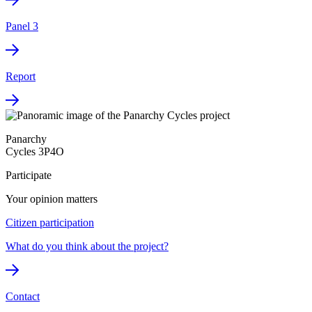
Panel 3
Report
Panarchy
Cycles 3P4O
Participate
Your opinion matters
Citizen participation
What do you think about the project?
Contact