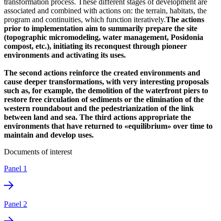
transformation process. These different stages of development are
associated and combined with actions on: the terrain, habitats, the
program and continuities, which function iteratively.
The actions
prior to implementation aim to summarily prepare the site
(topographic micromodeling, water management, Posidonia
compost, etc.), initiating its reconquest through pioneer
environments and activating its uses.
The second actions reinforce the created environments and
cause deeper transformations, with very interesting proposals
such as, for example, the demolition of the waterfront piers to
restore free circulation of sediments or the elimination of the
western roundabout and the pedestrianization of the link
between land and sea. The third actions appropriate the
environments that have returned to «equilibrium» over time to
maintain and develop uses.
Documents of interest
Panel 1
Panel 2