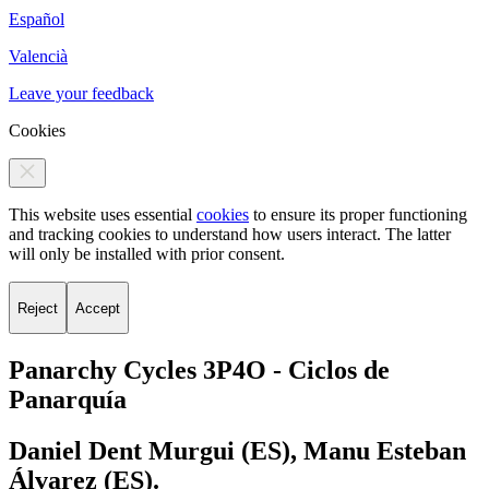
Español
Valencià
Leave your feedback
Cookies
This website uses essential
cookies
to ensure its proper functioning
and tracking cookies to understand how users interact. The latter
will only be installed with prior consent.
Reject
Accept
Panarchy Cycles 3P4O -
Ciclos de
Panarquía
Daniel Dent Murgui (ES), Manu Esteban
Álvarez (ES).