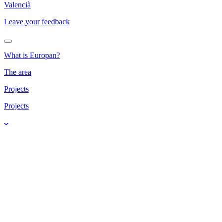
Valencià
Leave your feedback
What is Europan?
The area
Projects
Projects
Water's Journey -
El viaje del agua
Panarchy Cycles 3P4O -
Ciclos de Panarquía