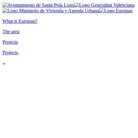
What is Europan?
The area
Projects
Projects
Water's Journey -
El viaje del agua
Panarchy Cycles 3P4O -
Ciclos de Panarquía