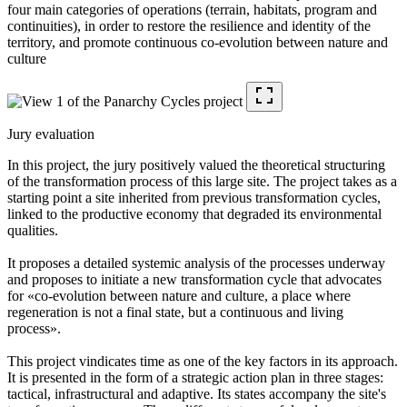
four main categories of operations (terrain, habitats, program and
continuities), in order to restore the resilience and identity of the
territory, and promote continuous co-evolution between nature and
culture
Jury evaluation
In this project, the jury positively valued the theoretical structuring
of the transformation process of this large site. The project takes as a
starting point a site inherited from previous transformation cycles,
linked to the productive economy that degraded its environmental
qualities.
It proposes a detailed systemic analysis of the processes underway
and proposes to initiate a new transformation cycle that advocates
for «co-evolution between nature and culture, a place where
regeneration is not a final state, but a continuous and living
process».
This project vindicates time as one of the key factors in its approach.
It is presented in the form of a strategic action plan in three stages:
tactical, infrastructural and adaptive. Its states accompany the site's