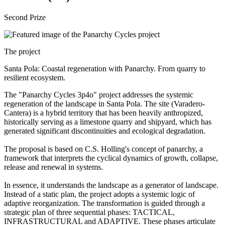
Second Prize
The project
Santa Pola: Coastal regeneration with Panarchy. From quarry to
resilient ecosystem.
The "Panarchy Cycles 3p4o" project addresses the systemic
regeneration of the landscape in Santa Pola. The site (Varadero-
Cantera) is a hybrid territory that has been heavily anthropized,
historically serving as a limestone quarry and shipyard, which has
generated significant discontinuities and ecological degradation.
The proposal is based on C.S. Holling's concept of panarchy, a
framework that interprets the cyclical dynamics of growth, collapse,
release and renewal in systems.
In essence, it understands the landscape as a generator of landscape.
Instead of a static plan, the project adopts a systemic logic of
adaptive reorganization. The transformation is guided through a
strategic plan of three sequential phases: TACTICAL,
INFRASTRUCTURAL and ADAPTIVE. These phases articulate