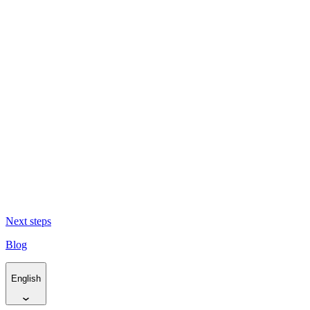
The Cape flows to the sea (and back again) -
El Cabo fluye hacia el
mar y de nuevo de vuelta
Living Traces -
Huellas vivas
Resurfacing Horizons -
Reabrir horizontes
Next steps
Blog
English