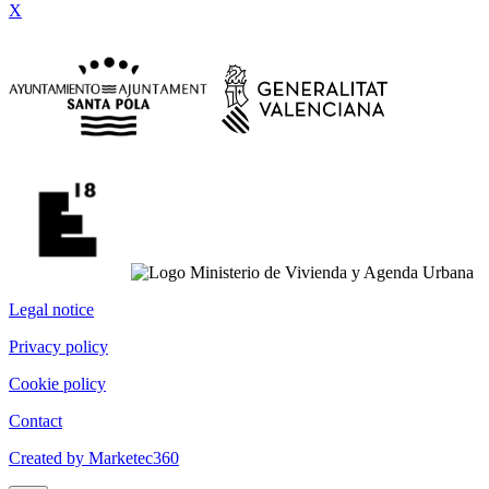
X
Legal notice
Privacy policy
Cookie policy
Contact
Created by Marketec360