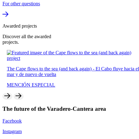
For other questions
Awarded projects
Discover all the
awarded
projects.
The Cape flows to the sea (and back again) -
El Cabo fluye hacia el
mar y de nuevo de vuelta
MENCIÓN ESPECIAL
The future of the
Varadero-Cantera
area
Facebook
Instagram