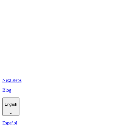
The Cape flows to the sea (and back again) -
El Cabo fluye hacia el
mar y de nuevo de vuelta
Living Traces -
Huellas vivas
Resurfacing Horizons -
Reabrir horizontes
Next steps
Blog
English
Español